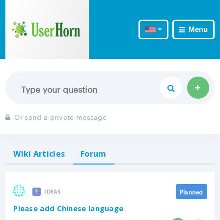
Menu
Or send a private message
Wiki Articles
Forum
Planned
IDEAS
Please add Chinese language