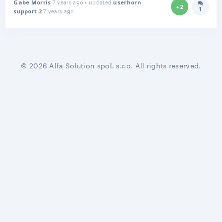
7 years ago • updated
Gabe Morris
userhorn
+2
1
7 years ago
Answer
support 2
© 2026 Alfa Solution spol. s.r.o. All rights reserved.