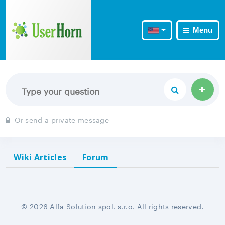
Menu
Or send a private message
Wiki Articles
Forum
© 2026 Alfa Solution spol. s.r.o. All rights reserved.